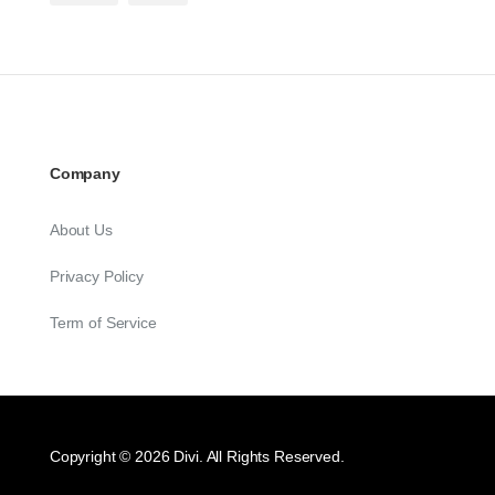
Company
About Us
Privacy Policy
Term of Service
Copyright © 2026 Divi. All Rights Reserved.