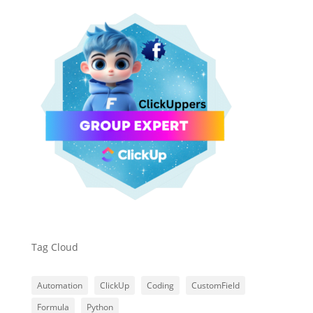
Tag Cloud
Automation
ClickUp
Coding
CustomField
Formula
Python