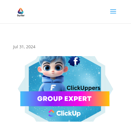
Jul 31, 2024