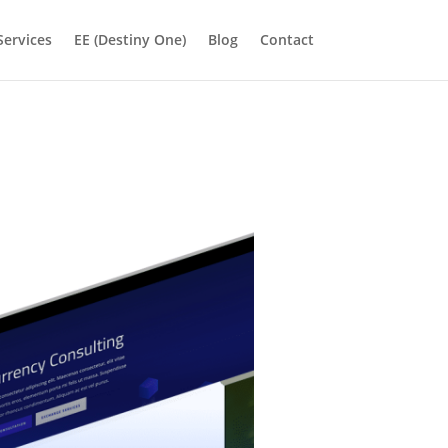
Services
EE (Destiny One)
Blog
Contact