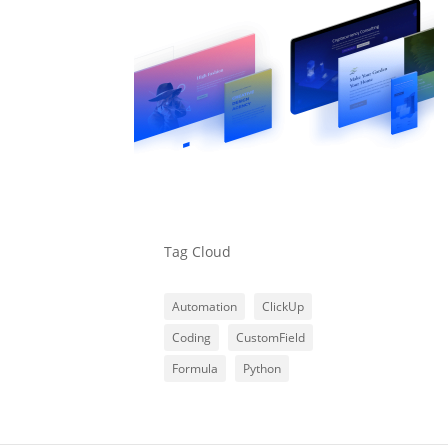
Tag Cloud
Automation
ClickUp
Coding
CustomField
Formula
Python