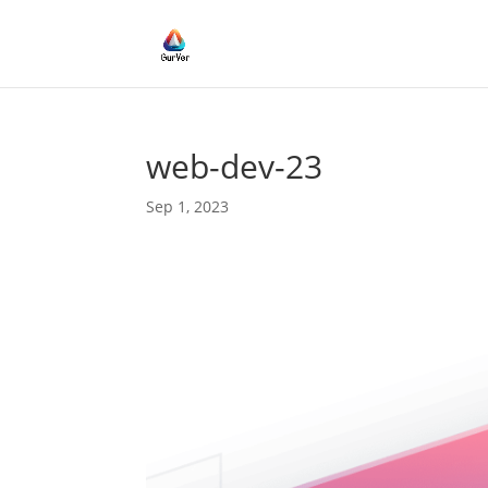
web-dev-23
Sep 1, 2023