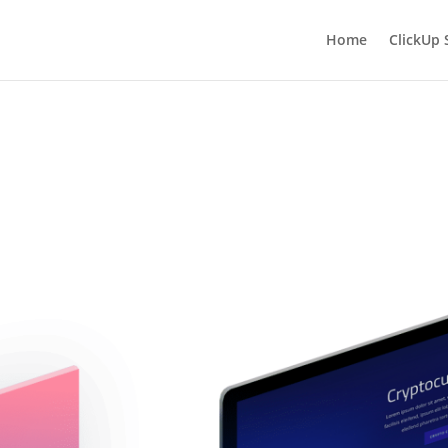
Home
ClickUp 